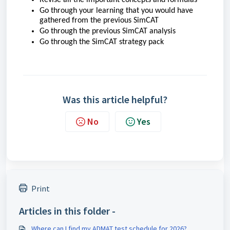
Go through your learning that you would have
gathered from the previous SimCAT
Go through the previous SimCAT analysis
Go through the SimCAT strategy pack
Was this article helpful?
No
Yes
Print
Articles in this folder -
Where can I find my ADMAT test schedule for 2026?