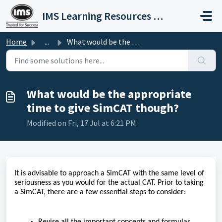
Skip to main content
IMS Learning Resources Private Limited
Home
...
What would be the appropriate time to give SimCAT though?
What would be the appropriate
time to give SimCAT though?
Modified on Fri, 17 Jul at 6:21 PM
It is advisable to approach a SimCAT with the same level of
seriousness as you would for the actual CAT. Prior to taking
a SimCAT, there are a few essential steps to consider:
Revise all the important concepts and formulas