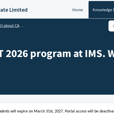
vate Limited
Home
Knowledge 
l about CATapult Program
AT 2026 program at IMS. W
dents will expire on March 31st, 2027. Portal access will be deactiva