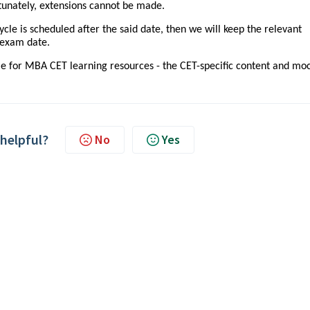
ortunately, extensions cannot be made.
le is scheduled after the said date, then we will keep the relevant
e exam date.
le for MBA CET learning resources - the CET-specific content and mo
 helpful?
No
Yes