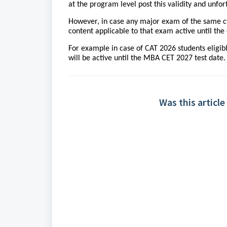
at the program level post this validity and unf
However, in case any major exam of the same cyc
content applicable to that exam active until th
For example in case of CAT 2026 students eligib
will be active until the MBA CET 2027 test date.
Was this article