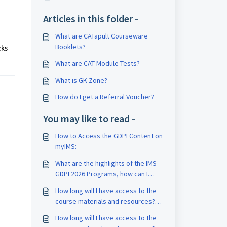
Articles in this folder -
What are CATapult Courseware
Booklets?
cks
What are CAT Module Tests?
What is GK Zone?
How do I get a Referral Voucher?
You may like to read -
How to Access the GDPI Content on
myIMS:
What are the highlights of the IMS
GDPI 2026 Programs, how can I
enroll, and access GDPI content?
How long will I have access to the
course materials and resources?
What is the validity of my course?
How long will I have access to the