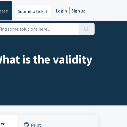
base
Login
Sign up
Submit a ticket
hat is the validity
ted
Print