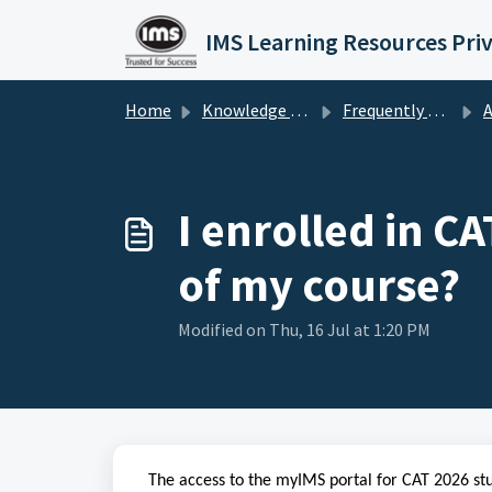
Skip to main content
IMS Learning Resources Pri
Home
Knowledge base
Frequently Asked Questions
Al
I enrolled in C
of my course?
Modified on Thu, 16 Jul at 1:20 PM
The access to the myIMS portal for CAT 2026 stu