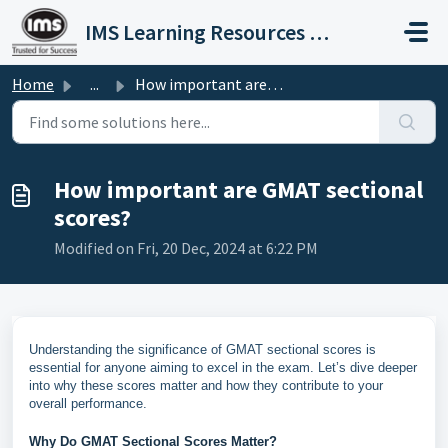
Skip to main content
IMS Learning Resources Private Limited
Home
...
How important are GMAT sectional scores?
How important are GMAT sectional
scores?
Modified on Fri, 20 Dec, 2024 at 6:22 PM
Understanding the significance of GMAT sectional scores is
essential for anyone aiming to excel in the exam. Let’s dive deeper
into why these scores matter and how they contribute to your
overall performance.
Why Do GMAT Sectional Scores Matter?