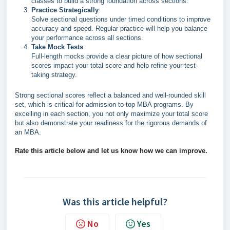
classes to build a strong foundation across sections.
Practice Strategically
:
Solve sectional questions under timed conditions to improve
accuracy and speed. Regular practice will help you balance
your performance across all sections.
Take Mock Tests
:
Full-length mocks provide a clear picture of how sectional
scores impact your total score and help refine your test-
taking strategy.
Strong sectional scores reflect a balanced and well-rounded skill
set, which is critical for admission to top MBA programs. By
excelling in each section, you not only maximize your total score
but also demonstrate your readiness for the rigorous demands of
an MBA.
Rate this article below and let us know how we can improve.
Was this article helpful?
No
Yes