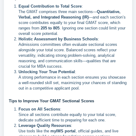
Equal Contribution to Total Score
:
The GMAT comprises three main sections—
Quantitative,
Verbal, and Integrated Reasoning (IR)
—and each section’s
score contributes equally to your final GMAT score, which
ranges from
205 to 805
. Ignoring one section could limit your
overall score potential.
Holistic Assessment by Business Schools
:
Admissions committees often evaluate sectional scores
alongside your total score. Balanced scores reflect your
versatility, indicating strong problem-solving, analytical
reasoning, and communication skills—qualities that are
crucial for MBA success.
Unlocking Your True Potential
:
A strong performance in each section ensures you showcase
a well-rounded skill set, maximizing your chances of standing
out in a competitive applicant pool.
Tips to Improve Your GMAT Sectional Scores
Focus on All Sections
:
Since all sections contribute equally to your total score,
dedicate sufficient time to preparing for each one.
Leverage Quality Resources
:
Use tools like the
myIMS portal
, official guides, and live