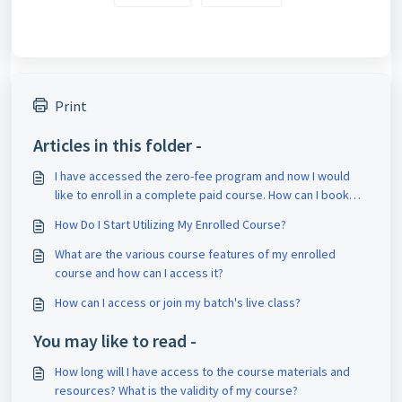
Print
Articles in this folder -
I have accessed the zero-fee program and now I would
like to enroll in a complete paid course. How can I book
counseling for it?
How Do I Start Utilizing My Enrolled Course?
What are the various course features of my enrolled
course and how can I access it?
How can I access or join my batch's live class?
You may like to read -
How long will I have access to the course materials and
resources? What is the validity of my course?