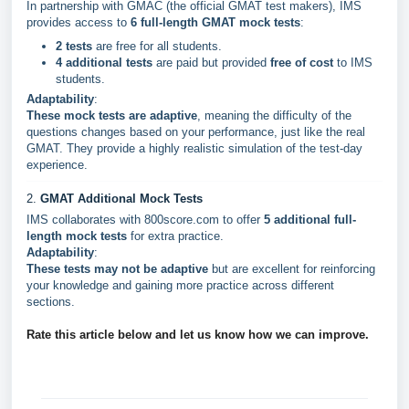
In partnership with GMAC (the official GMAT test makers), IMS
provides access to
6 full-length GMAT mock tests
:
2 tests
are free for all students.
4 additional tests
are paid but provided
free of cost
to IMS
students.
Adaptability
:
These mock tests are adaptive
, meaning the difficulty of the
questions changes based on your performance, just like the real
GMAT. They provide a highly realistic simulation of the test-day
experience.
2.
GMAT Additional Mock Tests
IMS collaborates with 800score.com to offer
5 additional full-
length mock tests
for extra practice.
Adaptability
:
These tests may not be adaptive
but are excellent for reinforcing
your knowledge and gaining more practice across different
sections.
Rate this article below and let us know how we can improve.