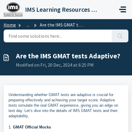
Skip to main content
IMS Learning Resources Private Limited
Home
...
Are the IMS GMAT tests Adaptive?
Are the IMS GMAT tests Adaptive?
Modified on Fri, 20 Dec, 2024 at 6:25 PM
Understanding whether GMAT tests are adaptive is crucial for
preparing effectively and achieving your target score. Adaptive
tests simulate the real GMAT experience, giving you an edge on
test day. Let’s dive into the details of IMS GMAT tests and their
adaptability.
1.
GMAT Official Mocks