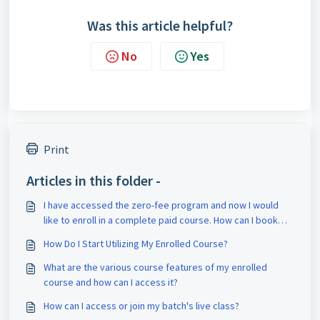
Was this article helpful?
No
Yes
Print
Articles in this folder -
I have accessed the zero-fee program and now I would
like to enroll in a complete paid course. How can I book
counseling for it?
How Do I Start Utilizing My Enrolled Course?
What are the various course features of my enrolled
course and how can I access it?
How can I access or join my batch's live class?