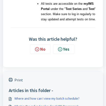
All tests are accessible on the
myIMS
Portal
under the "
Test Series
and
Test
"
section. Make sure to log in regularly to
stay updated and attempt tests on time.
Was this article helpful?
No
Yes
Print
Articles in this folder -
Where and how can I view my batch schedule?