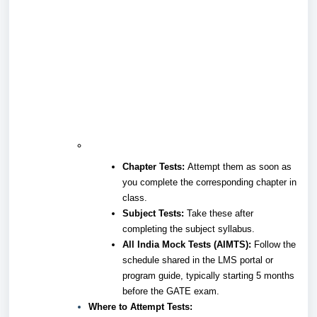
Chapter Tests:
Attempt them as soon as
you complete the corresponding chapter in
class.
Subject Tests:
Take these after
completing the subject syllabus.
All India Mock Tests (AIMTS):
Follow the
schedule shared in the LMS portal or
program guide, typically starting 5 months
before the GATE exam.
Where to Attempt Tests: