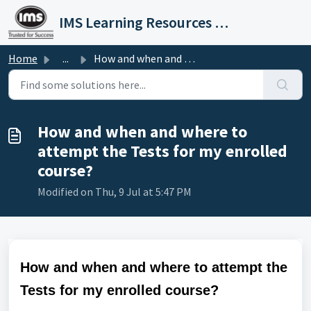
Skip to main content
IMS Learning Resources Private Limited
Home
...
How and when and where to attempt the Tests for my enroll...
How and when and where to
attempt the Tests for my enrolled
course?
Modified on Thu, 9 Jul at 5:47 PM
How and when and where to attempt the
Tests for my enrolled course?