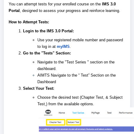
You can attempt tests for your enrolled course on the
IMS 3.0
Portal
, designed to assess your progress and reinforce learning.
How to Attempt Tests:
Login to the IMS 3.0 Portal:
Use your registered mobile number and password
to log in at
myIMS
.
Go to the "Tests" Section:
Navigate to the "Test Series " section on the
dashboard.
AIMTS Navigate to the “ Test” Section on the
Dashboard
Select Your Test:
Choose the desired test (Chapter Test, & Subject
Test,) from the available options.