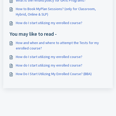
What is the refund policy for GATE Programs?
How to Book MyPlan Sessions? (only for Classroom,
Hybrid, Online & SLP)
How do I start utilizing my enrolled course?
You may like to read -
How and when and where to attempt the Tests for my
enrolled course?
How do I start utilizing my enrolled course?
How do I start utilizing my enrolled course?
How Do I Start Utilizing My Enrolled Course? (BBA)