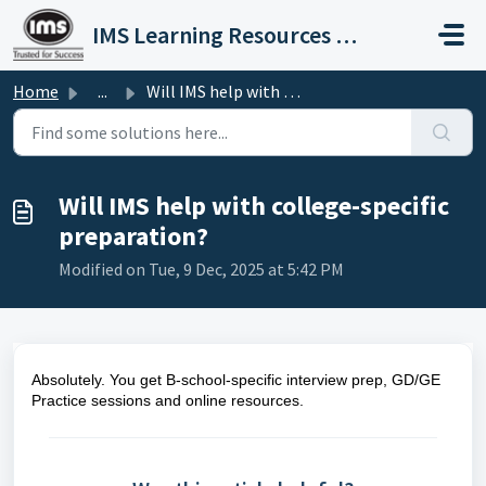
Skip to main content
IMS Learning Resources Private Limited
Home
...
Will IMS help with college-specific preparation?
Will IMS help with college-specific
preparation?
Modified on Tue, 9 Dec, 2025 at 5:42 PM
Absolutely. You get B-school-specific interview prep, GD/GE
Practice sessions and online resources.