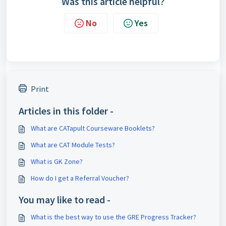
Was this article helpful?
No
Yes
Print
Articles in this folder -
What are CATapult Courseware Booklets?
What are CAT Module Tests?
What is GK Zone?
How do I get a Referral Voucher?
You may like to read -
What is the best way to use the GRE Progress Tracker?