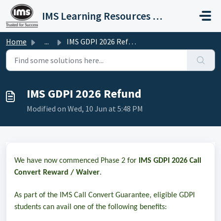
Skip to main content
IMS Learning Resources Private Limited
Home
...
IMS GDPI 2026 Refund
IMS GDPI 2026 Refund
Modified on Wed, 10 Jun at 5:48 PM
We have now commenced Phase 2 for
IMS GDPI 2026 Call
Convert Reward / Waiver
.
As part of the
IMS Call Convert Guarantee
, eligible GDPI
students can avail one of the following benefits: