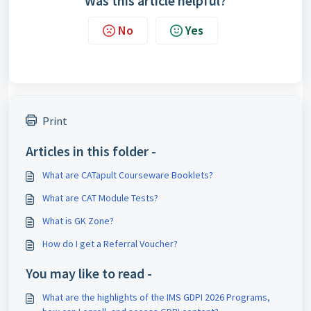
Was this article helpful?
No
Yes
Print
Articles in this folder -
What are CATapult Courseware Booklets?
What are CAT Module Tests?
What is GK Zone?
How do I get a Referral Voucher?
You may like to read -
What are the highlights of the IMS GDPI 2026 Programs,