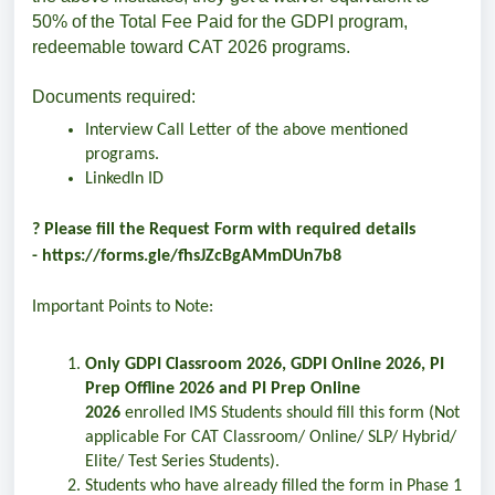
50% of the Total Fee Paid for the GDPI program,
redeemable toward CAT 2026 programs.
Documents required:
Interview Call Letter of the above mentioned
programs.
LinkedIn ID
? Please fill the Request Form with required details
-
https://forms.gle/fhsJZcBgAMmDUn7b8
Important Points to Note:
Only GDPI Classroom 2026, GDPI Online 2026, PI
Prep Offline 2026 and PI Prep Online
2026
enrolled IMS Students should fill this form (Not
applicable For CAT Classroom/ Online/ SLP/ Hybrid/
Elite/ Test Series Students).
Students who have already filled the form in Phase 1