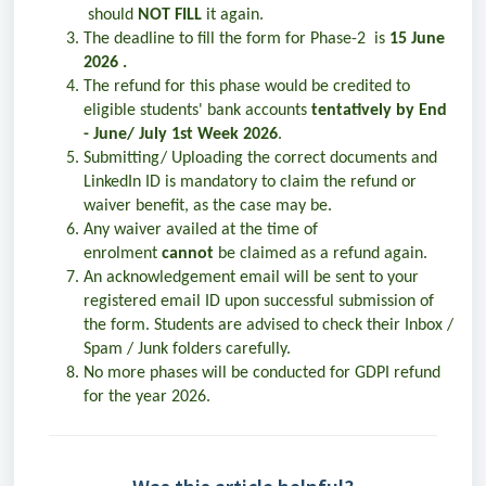
should
NOT FILL
it again.
The deadline to fill the form for Phase-2 is
15 June
2026 .
The refund for this phase would be credited to
eligible students' bank accounts
tentatively by End
- June/ July 1st Week 2026
.
Submitting/ Uploading the correct documents and
LinkedIn ID is mandatory to claim the refund or
waiver benefit, as the case may be.
Any waiver availed at the time of
enrolment
cannot
be claimed as a refund again.
An acknowledgement email will be sent to your
registered email ID upon successful submission of
the form. Students are advised to check their Inbox /
Spam / Junk folders carefully.
No more phases will be conducted for GDPI refund
for the year 2026.