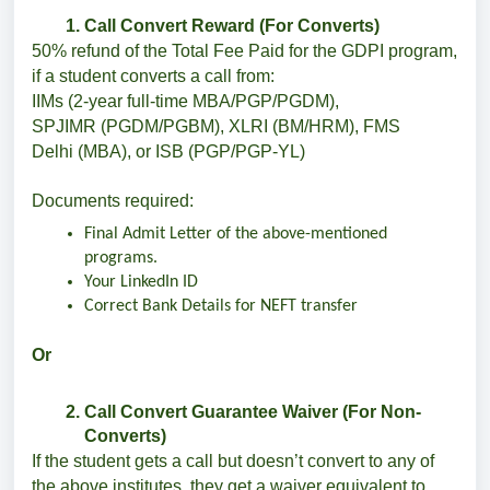
Call Convert Reward (For Converts)
50% refund of the Total Fee Paid for the GDPI program,
if a student converts a call from:
IIMs (2-year full-time MBA/PGP/PGDM),
SPJIMR (PGDM/PGBM), XLRI (BM/HRM), FMS
Delhi (MBA), or ISB (PGP/PGP-YL)
Documents required:
Final Admit Letter of the above-mentioned
programs.
Your LinkedIn ID
Correct Bank Details for NEFT transfer
Or
Call Convert Guarantee Waiver (For Non-
Converts)
If the student gets a call but doesn’t convert to any of
the above institutes, they get a waiver equivalent to