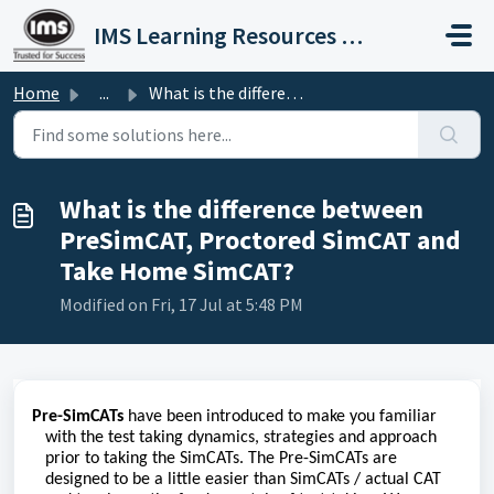
Skip to main content
IMS Learning Resources Private Limited
Home
...
What is the difference between PreSimCAT, Proctored SimCA...
What is the difference between
PreSimCAT, Proctored SimCAT and
Take Home SimCAT?
Modified on Fri, 17 Jul at 5:48 PM
Pre-SimCATs
have been introduced to make you familiar
with the test taking dynamics, strategies and approach
prior to taking the SimCATs. The Pre-SimCATs are
designed to be a little easier than SimCATs / actual CAT