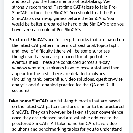
and teach you the fundamentals of test-taking. We
strongly recommend First-time CAT-takers to take Pre-
SimCATs before their SimCAT. You should treat the Pre-
SimCATs as warm-up games before the SimCATs. You
would be better prepared to handle the SimCATs once you
have taken a couple of Pre-SimCATs
Proctored SimCATs
are full-length mocks that are based on
the latest CAT pattern in terms of sectional/topical split
and level of difficulty (there will be some surprises
though, so that you are prepared for all probable
eventualities). These are conducted across a 4-day
window wherein, aspirants have to book a slot and then
appear for the test. There are detailed analytics
(including rank, percentile, video solutions, question-wise
analysis and AI-enabled practice for the QA and DILR
sections)
Take-home SimCATs
are full-length mocks that are based
on the latest CAT pattern and are similar to the proctored
SimCATs. They can however be taken at your convenience
once they are released and are valuable add-ons to the
proctored SimCATs. All take-home SimCATs have video
solutions and benchmarking tables for you to understand