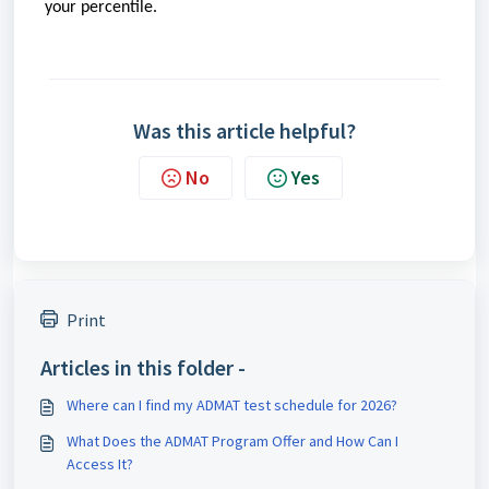
your percentile.
Was this article helpful?
No
Yes
Print
Articles in this folder -
Where can I find my ADMAT test schedule for 2026?
What Does the ADMAT Program Offer and How Can I
Access It?