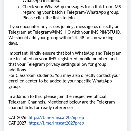
WhatsApp installed.
Check your WhatsApp messages for a link from IMS
regarding your batch's Telegram/WhatsApp group.
Please click the links to join.
If you encounter any issues joining, message us directly on
Telegram at Telegram@IMS_HO with your IMS PIN/STU ID.
We should add your group within 24- 48 hrs on working
days.
Important: Kindly ensure that both WhatsApp and Telegram
are installed on your IMS-registered mobile number, and
that your Telegram privacy settings allow for group
additions.
For Classroom students: You may also directly contact your
enrolled center to be added to your specific WhatsApp
group.
In addition to this, please join the respective official
Telegram Channels. Mentioned below are the Telegram
channel links for ready reference:
CAT 2026:
https://t.me/imscat2026prep
CAT 2027:
https://t.me/imscat2027prep