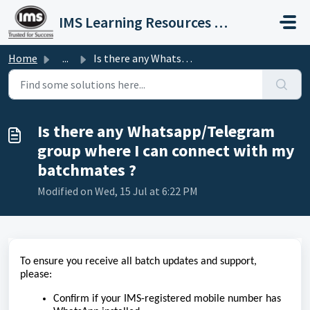
Skip to main content
IMS Learning Resources Private Limited
Home
...
Is there any Whatsapp/Telegram group where I can connect ...
Is there any Whatsapp/Telegram
group where I can connect with my
batchmates ?
Modified on Wed, 15 Jul at 6:22 PM
To ensure you receive all batch updates and support,
please:
Confirm if your IMS-registered mobile number has