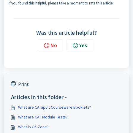
If you found this helpful, please take a moment to rate this article!
Was this article helpful?
No
Yes
Print
Articles in this folder -
What are CATapult Courseware Booklets?
What are CAT Module Tests?
What is GK Zone?