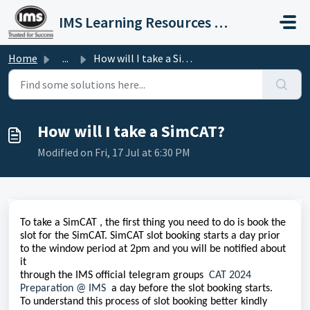
Skip to main content
IMS Learning Resources Private Limited
Home
...
How will I take a SimCAT?
How will I take a SimCAT?
Modified on Fri, 17 Jul at 6:30 PM
To take a SimCAT , the first thing you need to do is book the
slot for the SimCAT. SimCAT slot booking starts a day prior
to the window period at 2pm and you will be notified about
it
through the IMS official telegram groups
CAT 2024
Preparation @ IMS
a day before the slot booking starts.
To understand this process of slot booking better kindly