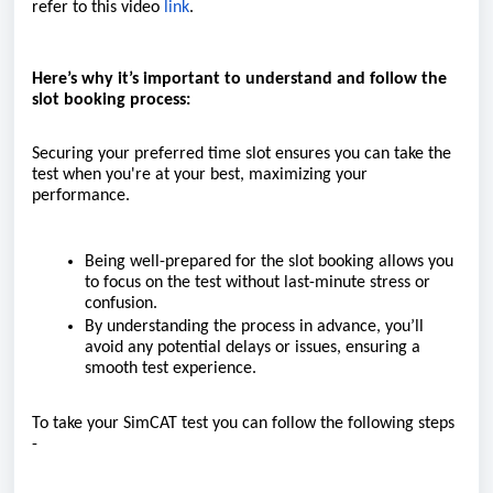
refer to this video
link
.
Here’s why it’s important to understand and follow the
slot booking process:
Securing your preferred time slot ensures you can take the
test when you're at your best, maximizing your
performance.
Being well-prepared for the slot booking allows you
to focus on the test without last-minute stress or
confusion.
By understanding the process in advance, you’ll
avoid any potential delays or issues, ensuring a
smooth test experience.
To take your SimCAT test you can follow the following steps
-