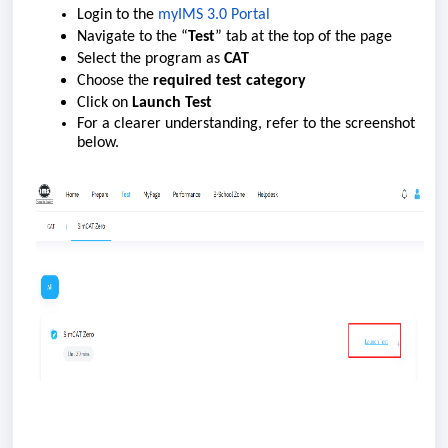
Login to the
myIMS 3.0 Portal
Navigate to the “
Test
” tab at the top of the page
Select the program as
CAT
Choose the
required test category
Click on
Launch Test
For a clearer understanding, refer to the screenshot
below.