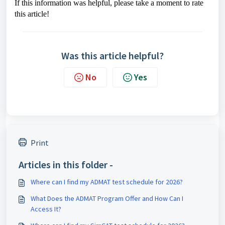
If this information was helpful, please take a moment to rate
this article!
Was this article helpful?
No
Yes
Print
Articles in this folder -
Where can I find my ADMAT test schedule for 2026?
What Does the ADMAT Program Offer and How Can I
Access It?