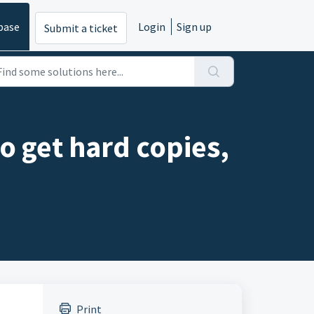
base
Login
Sign up
Submit a ticket
so get hard copies,
Print