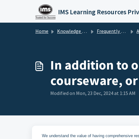
Skip to main content
IMS Learning Resources Pri
Home
Knowledge base
Frequently Asked Questions
A
In addition to o
courseware, or
Modified on Mon, 23 Dec, 2024 at 1:15 AM
We understand the value of having comprehensive resou