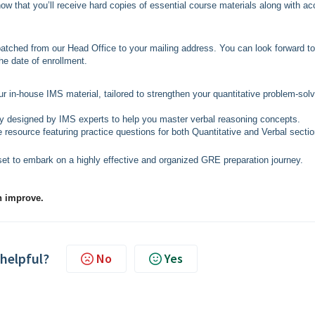
now that you’ll receive hard copies of essential course materials along with a
spatched from our Head Office to your mailing address. You can look forward to
he date of enrollment.
ur in-house IMS material, tailored to strengthen your quantitative problem-solv
ly designed by IMS experts to help you master verbal reasoning concepts.
 resource featuring practice questions for both Quantitative and Verbal sectio
set to embark on a highly effective and organized GRE preparation journey.
n improve.
 helpful?
No
Yes