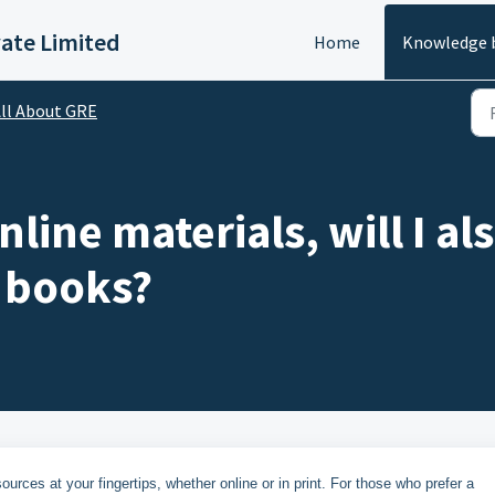
vate Limited
Home
Knowledge 
ll About GRE
nline materials, will I al
 books?
rces at your fingertips, whether online or in print. For those who prefer a