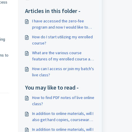
ccess
Articles in this folder -
I have accessed the zero-fee
program and now I would like to
enroll in a complete paid course.
How do I start utilizing my enrolled
How can I book counseling for it?
ing
course?
What are the various course
ns to
features of my enrolled course and
how can I access it?
How can I access or join my batch's
live class?
You may like to read -
How to find PDF notes of live online
class?
In addition to online materials, will I
also get hard copies, courseware,
or books?
In addition to online materials, will I