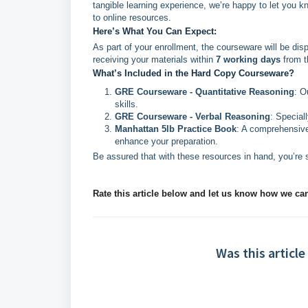
tangible learning experience, we’re happy to let you k
to online resources.
Here’s What You Can Expect:
As part of your enrollment, the courseware will be di
receiving your materials within
7 working days
from t
What’s Included in the Hard Copy Courseware?
GRE Courseware - Quantitative Reasoning
: O
skills.
GRE Courseware - Verbal Reasoning
: Special
Manhattan 5lb Practice Book
: A comprehensive
enhance your preparation.
Be assured that with these resources in hand, you’re 
Rate this article below and let us know how we ca
Was this article