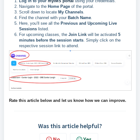
Log in to your
myIMS portal
using your credentials.
Navigate to the
Home Page
of the portal.
Scroll down to locate
My Channels
.
Find the channel with your
Batch Name
.
Here, you’ll see all the
Previous and Upcoming Live
Sessions
listed.
For upcoming classes, the
Join Link
will be activated
5
minutes before the session starts
. Simply click on the
respective session link to attend.
Rate this article below and let us know how we can improve.
Was this article helpful?
No
Yes