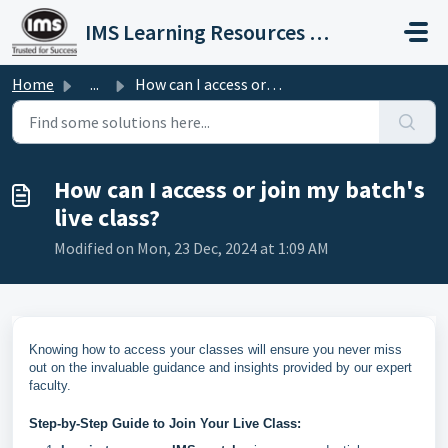
Skip to main content
IMS Learning Resources Private Limited
Home
...
How can I access or join my batch's live class?
How can I access or join my batch's
live class?
Modified on Mon, 23 Dec, 2024 at 1:09 AM
Knowing how to access your classes will ensure you never miss
out on the invaluable guidance and insights provided by our expert
faculty.
Step-by-Step Guide to Join Your Live Class: