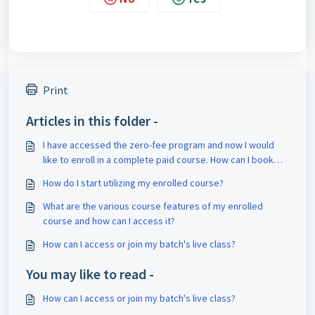
Print
Articles in this folder -
I have accessed the zero-fee program and now I would
like to enroll in a complete paid course. How can I book
counseling for it?
How do I start utilizing my enrolled course?
What are the various course features of my enrolled
course and how can I access it?
How can I access or join my batch's live class?
You may like to read -
How can I access or join my batch's live class?