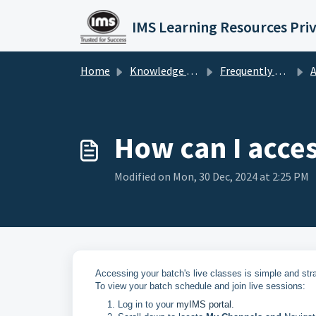
Skip to main content
IMS Learning Resources Pri
Home
Knowledge base
Frequently Asked Questions
A
How can I access
Modified on Mon, 30 Dec, 2024 at 2:25 PM
Accessing your batch's live classes is simple and stra
To view your batch schedule and join live sessions:
Log in to your
myIMS portal.