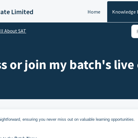
vate Limited
Home
Knowledge 
ll About SAT
 or join my batch's live 
ightforward, ensuring you never miss out on valuable learning opportunities.