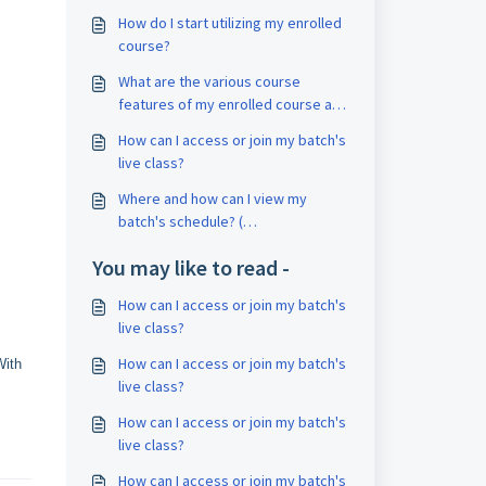
How do I start utilizing my enrolled
course?
What are the various course
features of my enrolled course and
how can I access it?
How can I access or join my batch's
live class?
Where and how can I view my
batch's schedule? (
Classroom/Online)
You may like to read -
How can I access or join my batch's
live class?
How can I access or join my batch's
With
live class?
How can I access or join my batch's
live class?
How can I access or join my batch's