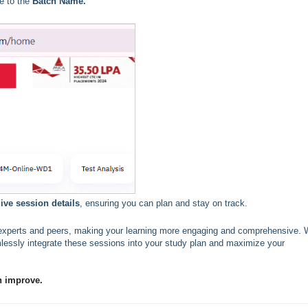
e to the
Batch Name.
ve session details
, ensuring you can plan and stay on track.
th experts and peers, making your learning more engaging and comprehensive. 
essly integrate these sessions into your study plan and maximize your
n improve.