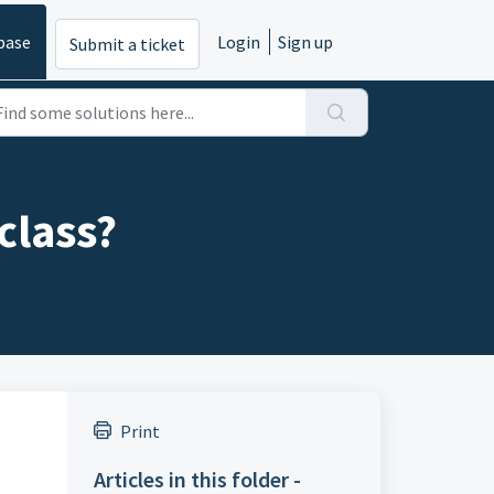
base
Login
Sign up
Submit a ticket
class?
Print
Articles in this folder -