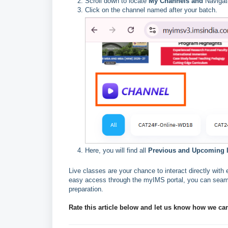
Scroll down to locate
My Channels and
Navigat
Click on the channel named after your batch.
Here, you will find all
Previous and Upcoming li
Live classes are your chance to interact directly wi
easy access through the myIMS portal, you can seaml
preparation.
Rate this article below and let us know how we ca