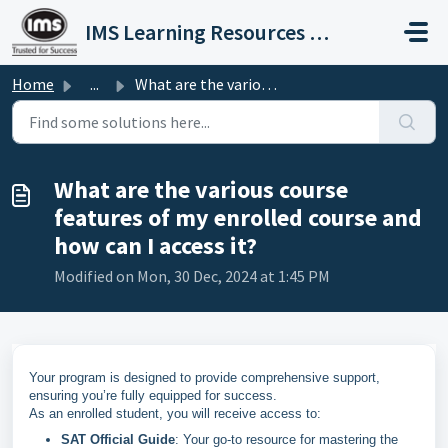
Skip to main content
IMS Learning Resources Private Limited
Home
...
What are the various course features of my enrolled cours...
What are the various course
features of my enrolled course and
how can I access it?
Modified on Mon, 30 Dec, 2024 at 1:45 PM
Your program is designed to provide comprehensive support,
ensuring you’re fully equipped for success.
As an enrolled student, you will receive access to:
SAT Official Guide
: Your go-to resource for mastering the