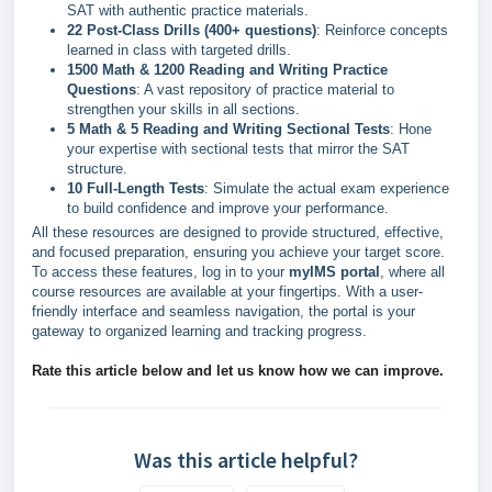
SAT with authentic practice materials.
22 Post-Class Drills (400+ questions)
: Reinforce concepts
learned in class with targeted drills.
1500 Math & 1200 Reading and Writing Practice
Questions
: A vast repository of practice material to
strengthen your skills in all sections.
5 Math & 5 Reading and Writing Sectional Tests
: Hone
your expertise with sectional tests that mirror the SAT
structure.
10 Full-Length Tests
: Simulate the actual exam experience
to build confidence and improve your performance.
All these resources are designed to provide structured, effective,
and focused preparation, ensuring you achieve your target score.
To access these features, log in to your
myIMS portal
, where all
course resources are available at your fingertips. With a user-
friendly interface and seamless navigation, the portal is your
gateway to organized learning and tracking progress.
Rate this article below and let us know how we can improve.
Was this article helpful?