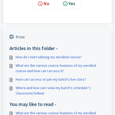
No
Yes
Print
Articles in this folder -
How do I start utilizing my enrolled course?
What are the various course features of my enrolled
course and how can I access it?
How can I access or join my batch's live class?
Where and how can I view my batch's schedule? (
Classroom/Online)
You may like to read -
What are the various course features of my enrolled