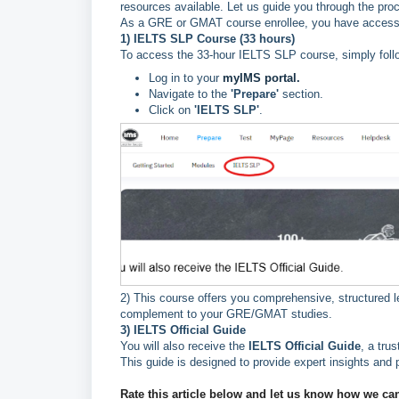
resources available. Let us guide you through the pro
As a GRE or GMAT course enrollee, you have access to
1) IELTS SLP Course (33 hours)
To access the 33-hour IELTS SLP course, simply foll
Log in to your
myIMS portal.
Navigate to the
'Prepare'
section.
Click on
'IELTS SLP'
.
2) This course offers you comprehensive, structured l
complement to your GRE/GMAT studies.
3) IELTS Official Guide
You will also receive the
IELTS Official Guide
, a tru
This guide is designed to provide expert insights and 
Rate this article below and let us know how we ca