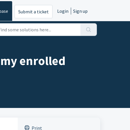
base
Login
Sign up
Submit a ticket
f my enrolled
Print