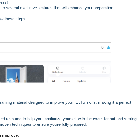
cess!
 several exclusive features that will enhance your preparation:
ow these steps:
earning material designed to improve your IELTS skills, making it a perfect
sted resource to help you familiarize yourself with the exam format and strateg
proven techniques to ensure you're fully prepared.
n improve.