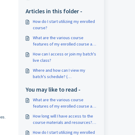
Articles in this folder -
How do I start utilizing my enrolled
course?
What are the various course
features of my enrolled course and
how can I access it ?
How can I access or join my batch's
live class?
Where and how can I view my
batch's schedule? (
Classroom/Online)
You may like to read -
What are the various course
features of my enrolled course and
how can I access it?
How long will I have access to the
ies.
course materials and resources?
What is the validity of my course?
How do I start utilizing my enrolled