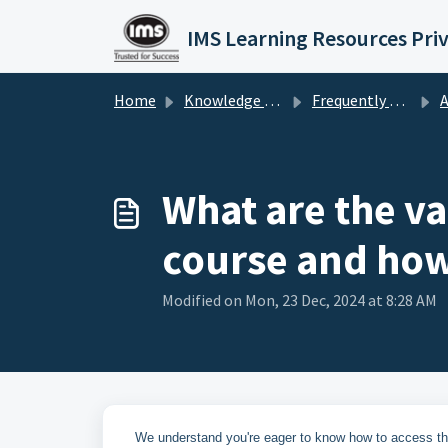
Skip to main content
IMS Learning Resources Pri
Home
Knowledge base
Frequently Asked Questions
A
What are the va
course and how 
Modified on Mon, 23 Dec, 2024 at 8:28 AM
We understand you're eager to know how to access th