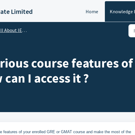
vate Limited
Home
Knowledge 
ll About IELTS
rious course features o
can I access it ?
e features of your enrolled GRE or GMAT course and make the most of the