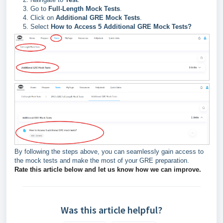
Go to
Full-Length Mock Tests
.
Click on
Additional GRE Mock Tests
.
Select
How to Access 5 Additional GRE Mock Tests?
By following the steps above, you can seamlessly gain access to
the mock tests and make the most of your GRE preparation.
Rate this article below and let us know how we can improve.
Was this article helpful?