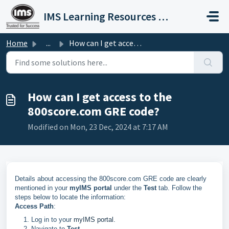
Skip to main content
IMS Learning Resources Private Limited
Home
...
How can I get access to the 800score.com GRE code?
How can I get access to the
800score.com GRE code?
Modified on Mon, 23 Dec, 2024 at 7:17 AM
Details about accessing the 800score.com GRE code are clearly
mentioned in your
myIMS portal
under the
Test
tab. Follow the
steps below to locate the information:
Access Path
:
Log in to your
myIMS portal.
Navigate to
Test
.