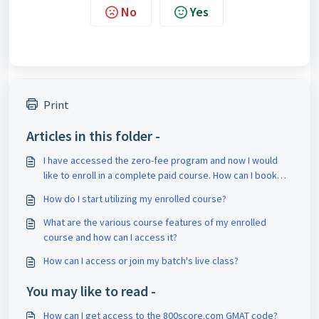
No
Yes
Print
Articles in this folder -
I have accessed the zero-fee program and now I would
like to enroll in a complete paid course. How can I book
counseling for it?
How do I start utilizing my enrolled course?
What are the various course features of my enrolled
course and how can I access it?
How can I access or join my batch's live class?
You may like to read -
How can I get access to the 800score.com GMAT code?