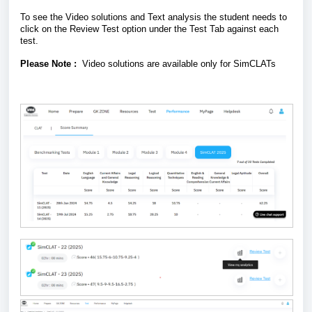
To see the Video solutions and Text analysis the student needs to
click on the Review Test option under the Test Tab against each
test.
Please Note :
Video solutions are available only for SimCLATs