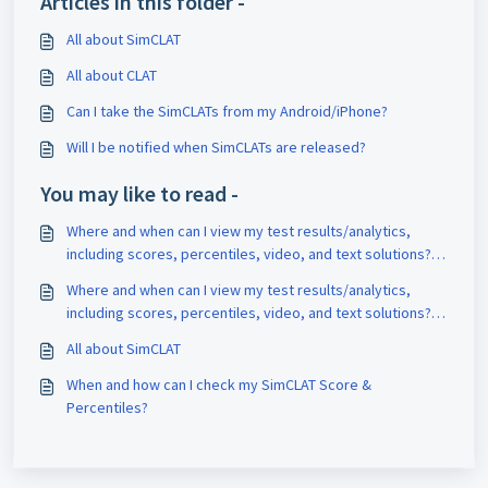
Articles in this folder -
All about SimCLAT
All about CLAT
Can I take the SimCLATs from my Android/iPhone?
Will I be notified when SimCLATs are released?
You may like to read -
Where and when can I view my test results/analytics,
including scores, percentiles, video, and text solutions?
What is the best way to analyze my test?
Where and when can I view my test results/analytics,
including scores, percentiles, video, and text solutions?
What is the best way to analyze my test?
All about SimCLAT
When and how can I check my SimCLAT Score &
Percentiles?