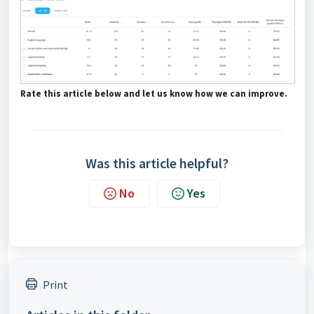
Rate this article below and let us know how we can improve.
Was this article helpful?
No
Yes
Print