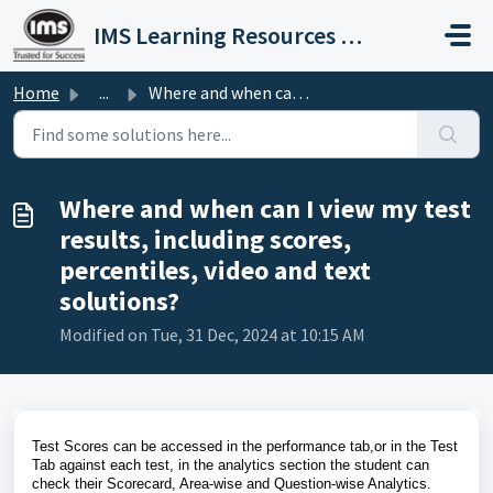
Skip to main content
IMS Learning Resources Private Limited
Home
...
Where and when can I view my test results, including scor...
Where and when can I view my test
results, including scores,
percentiles, video and text
solutions?
Modified on Tue, 31 Dec, 2024 at 10:15 AM
Test Scores can be accessed in the performance tab,or in the Test
Tab against each test, in the analytics section the student can
check their Scorecard, Area-wise and Question-wise Analytics.