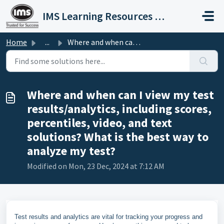
Skip to main content
IMS Learning Resources Private Limited
Home
...
Where and when can I view my test results/analytics, incl...
Where and when can I view my test
results/analytics, including scores,
percentiles, video, and text
solutions? What is the best way to
analyze my test?
Modified on Mon, 23 Dec, 2024 at 7:12 AM
Test results and analytics are vital for tracking your progress and