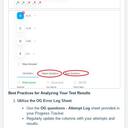
Best Practices for Analyzing Your Test Results
Utilize the OG Error Log Sheet
:
Use the
OG questions - Attempt Log
sheet provided in
your Progress Tracker.
Regularly update the columns with your attempts and
results.