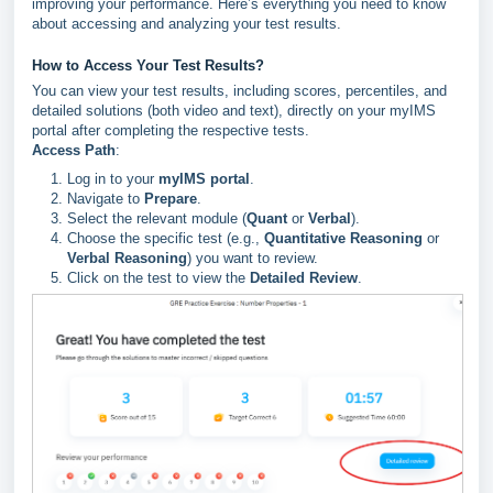
improving your performance. Here’s everything you need to know
about accessing and analyzing your test results.
How to Access Your Test Results?
You can view your test results, including scores, percentiles, and
detailed solutions (both video and text), directly on your myIMS
portal after completing the respective tests.
Access Path
:
Log in to your
myIMS portal
.
Navigate to
Prepare
.
Select the relevant module (
Quant
or
Verbal
).
Choose the specific test (e.g.,
Quantitative Reasoning
or
Verbal Reasoning
) you want to review.
Click on the test to view the
Detailed Review
.