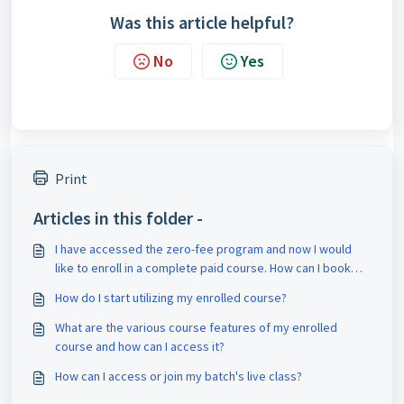
Was this article helpful?
No
Yes
Print
Articles in this folder -
I have accessed the zero-fee program and now I would
like to enroll in a complete paid course. How can I book
counseling for it?
How do I start utilizing my enrolled course?
What are the various course features of my enrolled
course and how can I access it?
How can I access or join my batch's live class?