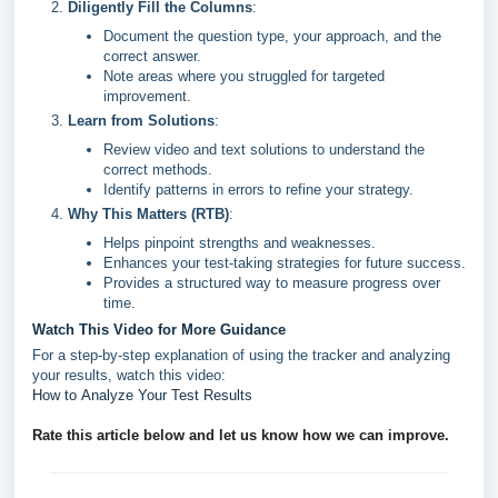
Diligently Fill the Columns
:
Document the question type, your approach, and the
correct answer.
Note areas where you struggled for targeted
improvement.
Learn from Solutions
:
Review video and text solutions to understand the
correct methods.
Identify patterns in errors to refine your strategy.
Why This Matters (RTB)
:
Helps pinpoint strengths and weaknesses.
Enhances your test-taking strategies for future success.
Provides a structured way to measure progress over
time.
Watch This Video for More Guidance
For a step-by-step explanation of using the tracker and analyzing
your results, watch this video:
How to Analyze Your Test Results
Rate this article below and let us know how we can improve.