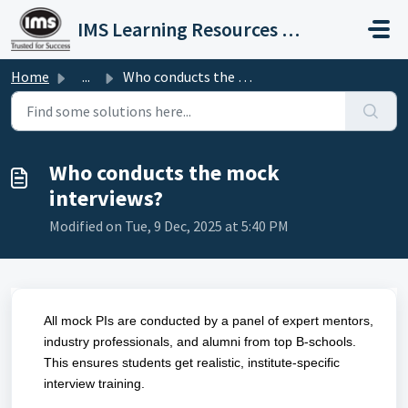
Skip to main content
IMS Learning Resources Private Limited
Home
...
Who conducts the mock interviews?
Who conducts the mock
interviews?
Modified on Tue, 9 Dec, 2025 at 5:40 PM
All mock PIs are conducted by a panel of expert mentors,
industry professionals, and alumni from top B-schools.
This ensures students get realistic, institute-specific
interview training.