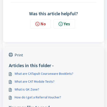
Was this article helpful?
No
Yes
Print
Articles in this folder -
What are CATapult Courseware Booklets?
What are CAT Module Tests?
What is GK Zone?
How do I get a Referral Voucher?