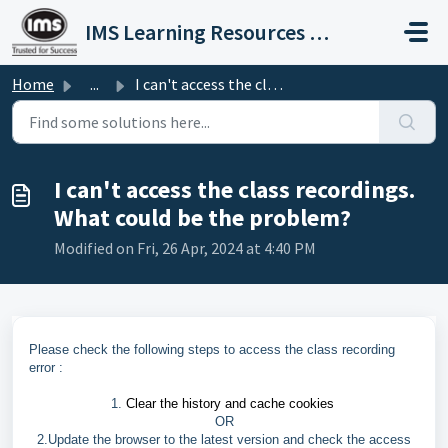
Skip to main content
IMS Learning Resources Private Limited
Home
...
I can't access the class recordings. What could be th...
I can't access the class recordings.
What could be the problem?
Modified on Fri, 26 Apr, 2024 at 4:40 PM
Please check the following steps to access the class recording
error :
1.
Clear the history and cache cookies
OR
2.Update the browser to the latest version and check the access