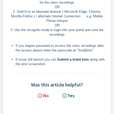
for the class recordings
OR
2.
Switch to an alternate browser ( Microsoft Edge, Chrome,
Mozilla Firefox ) / alternate Internet Connection e.g. Mobile
Phone hotspot
OR
3.
Use the Incognito mode to login into your portal and view the
recordings
If you require password to access the class recordings after
the access please enter the passcode as "live@ims"
If issue still persist you can
Submit a ticket here
along with
the error screenshot.
Was this article helpful?
No
Yes