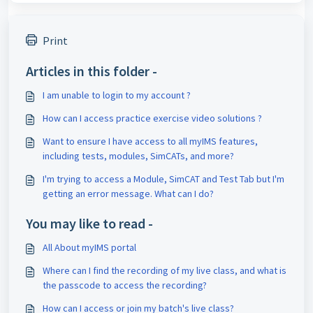
Print
Articles in this folder -
I am unable to login to my account ?
How can I access practice exercise video solutions ?
Want to ensure I have access to all myIMS features,
including tests, modules, SimCATs, and more?
I'm trying to access a Module, SimCAT and Test Tab but I'm
getting an error message. What can I do?
You may like to read -
All About myIMS portal
Where can I find the recording of my live class, and what is
the passcode to access the recording?
How can I access or join my batch's live class?