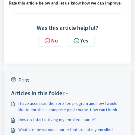
Rate this article below and let us know how we can improve.
Was this article helpful?
No
Yes
Print
Articles in this folder -
I have accessed the zero-fee program and now I would
like to enroll in a complete paid course. How can I book
counseling for it?
How do I start utilizing my enrolled course?
What are the various course features of my enrolled