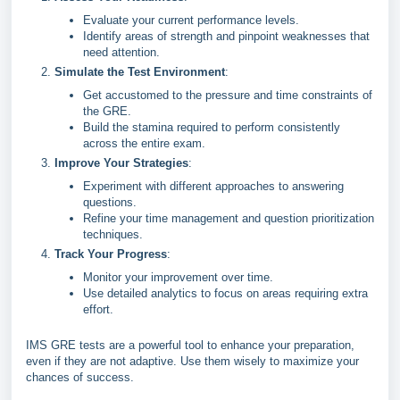
Evaluate your current performance levels.
Identify areas of strength and pinpoint weaknesses that
need attention.
Simulate the Test Environment
:
Get accustomed to the pressure and time constraints of
the GRE.
Build the stamina required to perform consistently
across the entire exam.
Improve Your Strategies
:
Experiment with different approaches to answering
questions.
Refine your time management and question prioritization
techniques.
Track Your Progress
:
Monitor your improvement over time.
Use detailed analytics to focus on areas requiring extra
effort.
IMS GRE tests are a powerful tool to enhance your preparation,
even if they are not adaptive. Use them wisely to maximize your
chances of success.