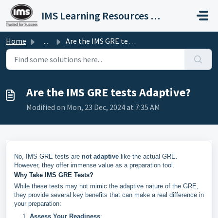
Skip to main content
IMS Learning Resources Private Limited
Home
...
Are the IMS GRE tests Adaptive?
Are the IMS GRE tests Adaptive?
Modified on Mon, 23 Dec, 2024 at 7:35 AM
No, IMS GRE tests are
not adaptive
like the actual GRE.
However, they offer immense value as a preparation tool.
Why Take IMS GRE Tests?
While these tests may not mimic the adaptive nature of the GRE,
they provide several key benefits that can make a real difference in
your preparation:
Assess Your Readiness
: